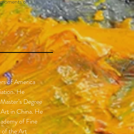
he moments of
ers of America
iation. He
 Master’s Degree
Art in China. He
cademy of Fine
r of the Art