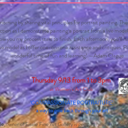
 morning by sharing vital principles for portrait painting. The
tion as I demonstrate painting a portrait from a live model. 
w you my process start to finish. Each afternoon, you’ll h
ive model as I offer one-on-one assistance and critiques. Pl
wonderful time of fun and learning! —Adam Clague
Thursday 9/13 from 1
to
3
pm
at Women's Art Club
'COMPASSIONATE PORTRAITURE'
a way to give back through your art
le
, owner of Eisele Fine Art Gallery is going to head a roundta