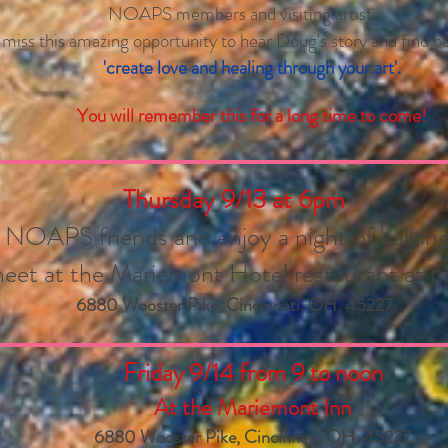
NOAPS members and visiting artists.
 miss this amazing opportunity to hear Doug's story and find 
'create love and healing through your art'.
You will remember this for a long time to come!
Thursday 9/13 at
6pm
OAPS friends and enjoy a night of 'talking 
eet at the Mariemont Hotel restaurant at 
6880 Wooster Pike, Cincinnati, OH, 45227
Friday 9/14 from 9 to noon
At the Mariemont Inn
6880 Wooster Pike, Cincinnati, OH, 45227