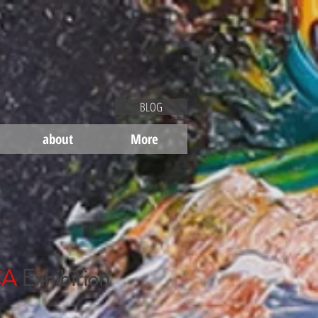
BLOG
about
More
CA
Exhibition