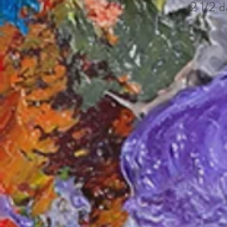
2 1/2 