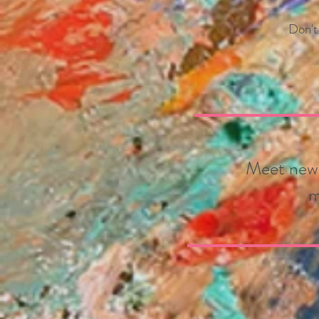
Don'
t
Meet new N
m