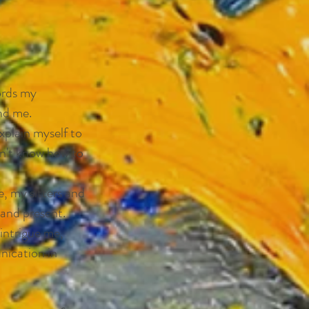
cords my
nd me.
xplain myself to
on't know how to
e, my sitters and
 and present.
intrigue me,
nication in