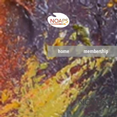
home
membership
NOAPS 28th