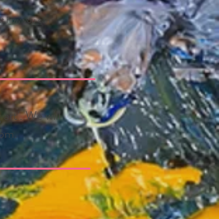
out how you can
art'. We will
6pm.