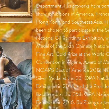
Department. His artworks have part
show exhibitions in America, Franc
Hong Kong, and Southeast Asia. Hi
been chosen to participate in the 
National Oil Paintings Exhibition, w
Medal of the Sixth Chinese Nationa
Fine Art, Gold Prize at the World C
Convention in Algeria, Award of Me
NOAPS Best of America 2012 Nati
Silver Medal at the 23r OPA Nation
Exhibition in 2014, and the Preside
Excellence at the 25th OPA Nation
Exhibition in 2016. Bo Zhang's art