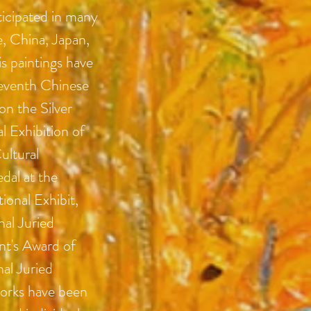
icipated in many
e, China, Japan,
s paintings have
Seventh Chinese
on the Silver
l Exhibition of
ultural
dal at the
onal Exhibit,
al Juried
nt's Award of
al Juried
works have been