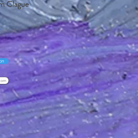
m Clague
.
on
com