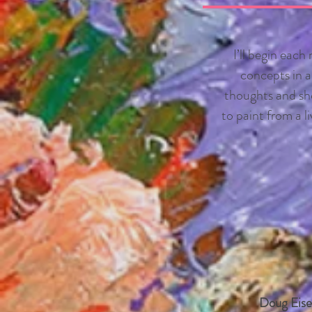
I’ll begin each
concepts in ac
thoughts and sho
to paint from a l
Doug Eise