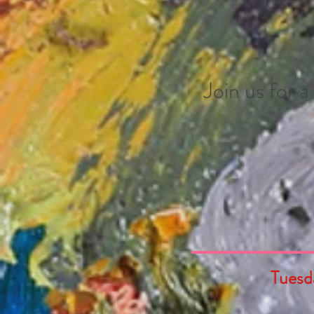
Join us for 
Tuesd