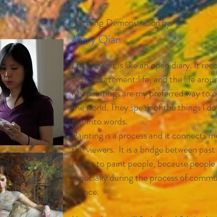
Painting
Demonstration by
Mary Qian
I feel my art is like an open diary. It re
Artist Statement:
life,
and the life arou
My paintings are my preferred way to e
the world. They speak of the things I d
put into words.
Painting is a process and it connects m
the viewers. It is a bridge between past
I want to paint people, because people 
especially during the process of commu
silence.