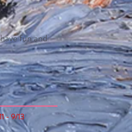
- have fun and
1 - 9/13