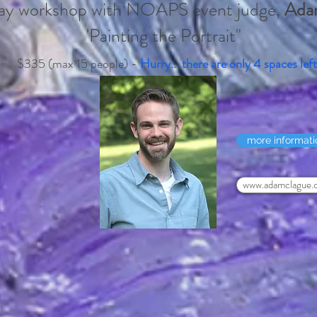
day workshop with NOAPS event judge,
Ada
'Painting the Portrait"
$335 (max 15 people) -
Hurry....there are only 4 spaces left
more informati
www.adamclague.