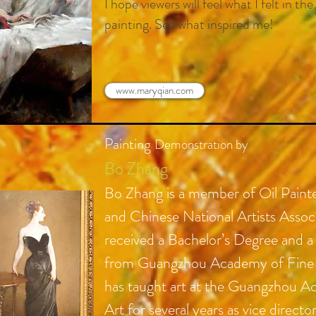
I hope viewers will feel what I felt in t
painting. See what inspired me!
www.maryqian.com
Painting
Demonstration by
Bo Zhang
Bo Zhang is a member of Oil Paint
and
Chinese
National Artists Assoc
received a Bachelor’s Degree and a
from Guangzhou Academy of Fine 
has taught art at the Guangzhou A
Art for several years as vice directo