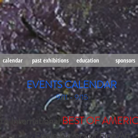
calendar
past exhibitions
education
sponsors
EVENTS CALENDAR
9/11 - 9/15
 International
BEST OF AMERI
Eisele Gallery of Fine Art
hosted by