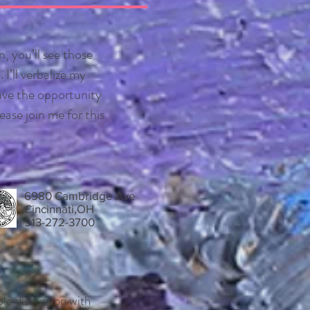
n, you’ll see those
I’ll verbalize my
ave the opportunity
ease join me for this
6980 Cambridge Ave
Cincinnati,OH
513-272-3700
ble discussion with