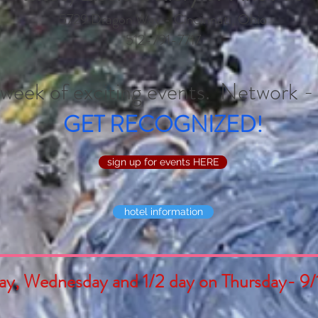
5729 Dragon Way - Cincinnati, Ohio
512-791-7717
a week of exciting events. Network 
GET RECOGNIZED!
sign up for events HERE
hotel information
ay, Wednesday and 1/2 day on Thursday- 9/1