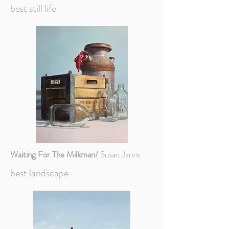
best still life
Waiting For The Milkman/
Susan Jarvis
best landscape