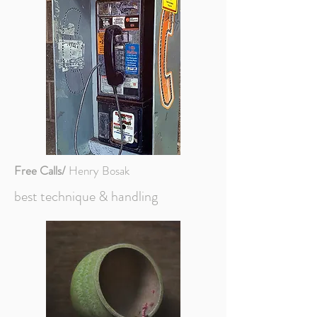
Free Calls/
Henry Bosak
best technique & handling