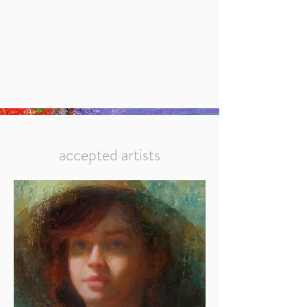
accepted artists