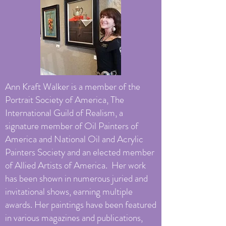
Ann Kraft Walker is a member of the
Portrait Society of America, The
International Guild of Realism, a
signature member of Oil Painters of
America and National Oil and Acrylic
Painters Society and an elected member
of Allied Artists of America. Her work
has been shown in numerous juried and
invitational shows, earning multiple
awards. Her paintings have been featured
in various magazines and publications,