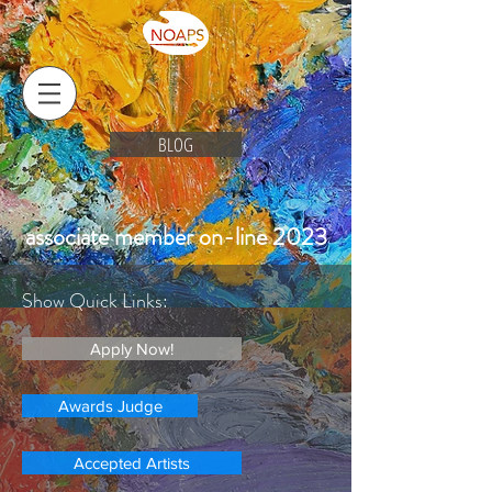
BLOG
associate member on-line 2023
Show Quick Links:
Apply Now!
Awards Judge
Accepted Artists