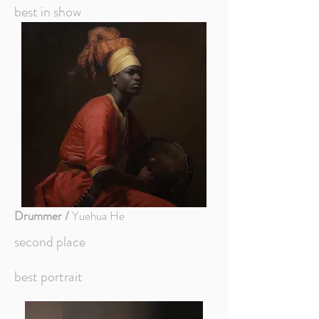
best in show
Drummer /
Yuehua He
second place
best portrait