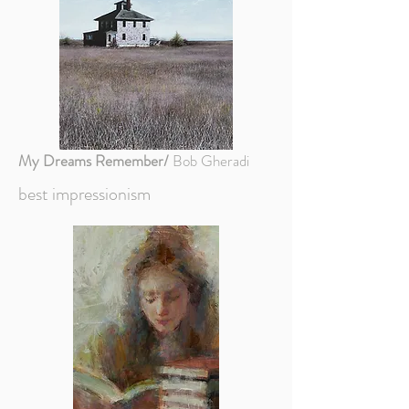
My Dreams Remember/
Bob Gheradi
best impressionism