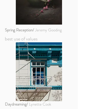
Spring Reception/
Jeremy Gooding
best use of values
Daydreaming/
Lynette Cook