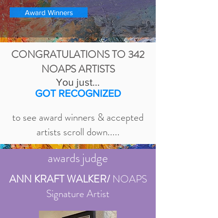
Award Winners
CONGRATULATIONS TO 342
NOAPS ARTISTS
You just...
GOT RECOGNIZED
to see award winners & accepted
artists scroll down.....
awards judge
ANN KRAFT WALKER/
NOAPS
Signature Artist