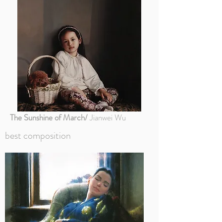
The Sunshine of March/
Jianwei Wu
best composition