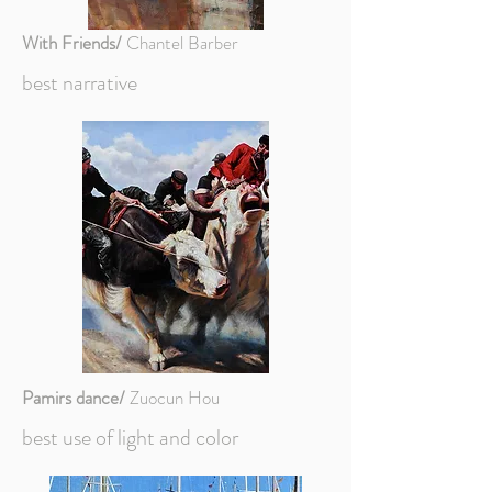
With Friends/
Chantel Barber
best narrative
Pamirs dance/
Zuocun Hou
best use of light and color