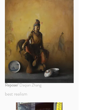
Repose/
Daqian Zhang
best realism