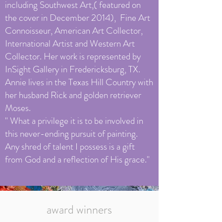
including Southwest Art,( featured on
the cover in December 2014), Fine Art
Connoisseur, American Art Collector,
International Artist and Western Art
Collector. Her work is represented by
InSight Gallery in Fredericksburg, TX.
Annie lives in the Texas Hill Country with
her husband Rick and golden retriever
Moses.
" What a privilege it is to be involved in
this never-ending pursuit of painting.
Any shred of talent I possess is a gift
from God and a reflection of His grace."
award winners