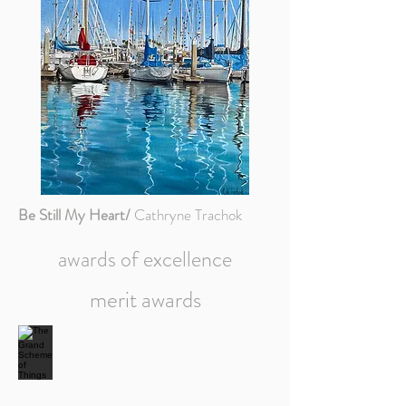
Be Still My Heart/
Cathryne Trachok
awards of excellence
merit awards