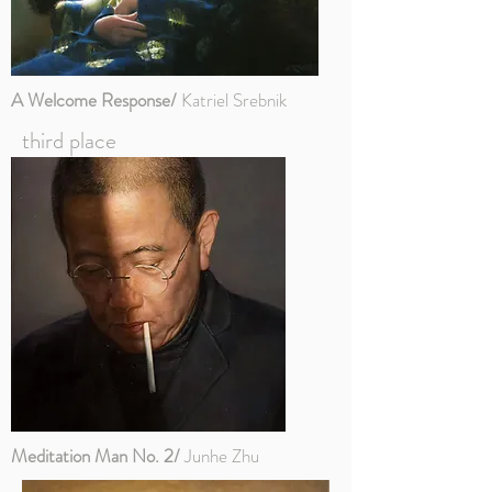
A Welcome Response/
Katriel Srebnik
third place
Meditation Man No. 2/
Junhe Zhu