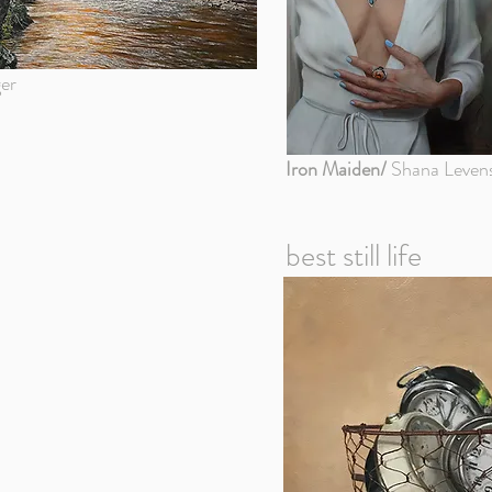
er
Iron Maiden/
Shana Leven
best still life