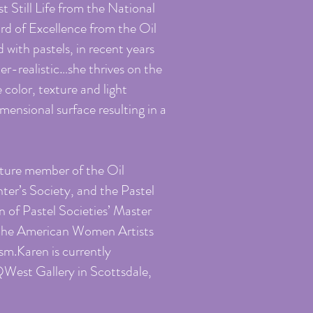
t Still Life from the National
rd of Excellence from the Oil
 with pastels, in recent years
per-realistic…she thrives on the
 color, texture and light
ensional surface resulting in a
nature member of the Oil
nter’s Society, and the Pastel
n of Pastel Societies’ Master
 the American Women Artists
sm.Karen is currently
QWest Gallery in Scottsdale,