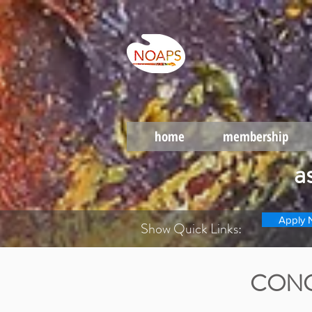
home
membership
a
Apply 
Show Quick Links:
CONG