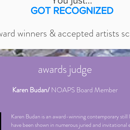
You just...
GOT RECOGNIZED
ward winners & accepted artists scr
awards judge
Karen Budan/
NOAPS Board Member
Karen Budan is an award-winning contemporary still li
have been shown in numerous juried and invitational 