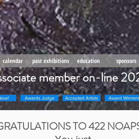
calendar
past exhibitions
education
sponsors
ssociate member on-line 20
Now!
Awards Judge
Accepted Artists
Award Winner
RATULATIONS TO 422 NOAPS