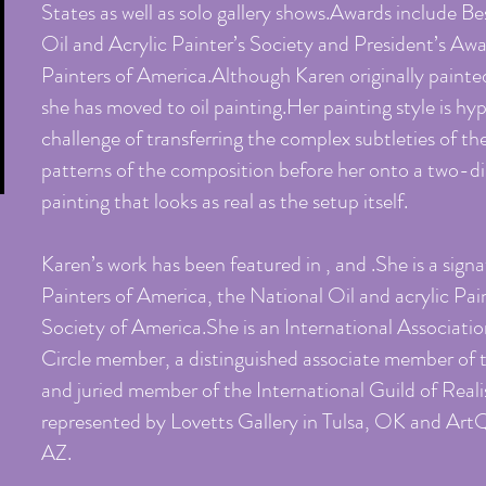
States as well as solo gallery shows.Awards include Bes
Oil and Acrylic Painter’s Society and President’s Awa
Painters of America.Although Karen originally painted
she has moved to oil painting.Her painting style is hy
challenge of transferring the complex subtleties of the
patterns of the composition before her onto a two-dim
painting that looks as real as the setup itself.
Karen’s work has been featured in , and .She is a sig
Painters of America, the National Oil and acrylic Pai
Society of America.She is an International Associatio
Circle member, a distinguished associate member of
and juried member of the International Guild of Reali
represented by Lovetts Gallery in Tulsa, OK and Art
AZ.