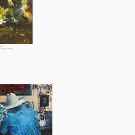
Sidoti