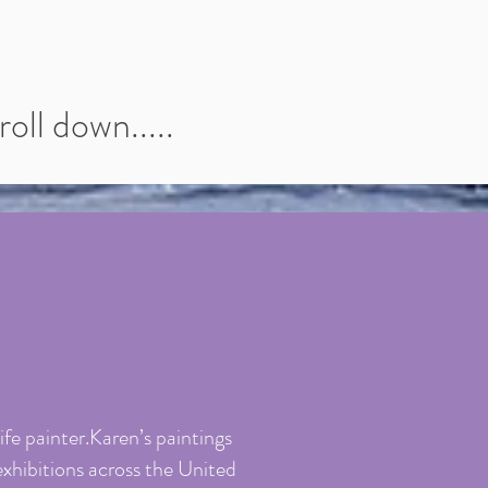
oll down.....
fe painter.Karen’s paintings
exhibitions across the United