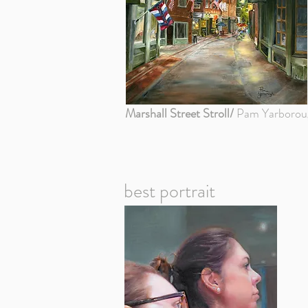
Marshall Street Stroll/
Pam Yarborou
best portrait