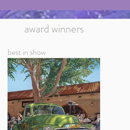
award winners
best in show