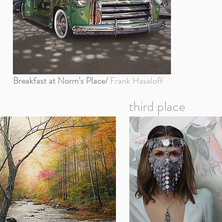
Breakfast at Norm's Place/
Frank Haseloff
third place