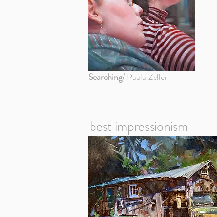
Searching/
Paula Zeller
best impressionism