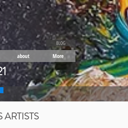
BLOG
about
More
21
s
 ARTISTS