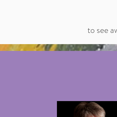
to see a