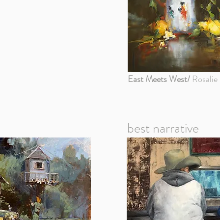
East Meets West/
Rosalie 
best narrative