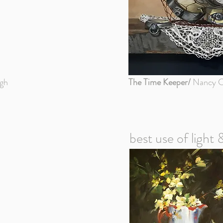
gh
The Time Keeper/
Nancy C
best use of light 