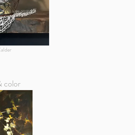
alder
& color