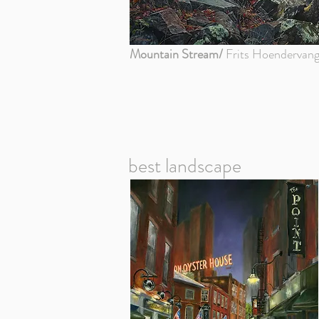
Mountain Stream/
Frits Hoendervang
best landscape