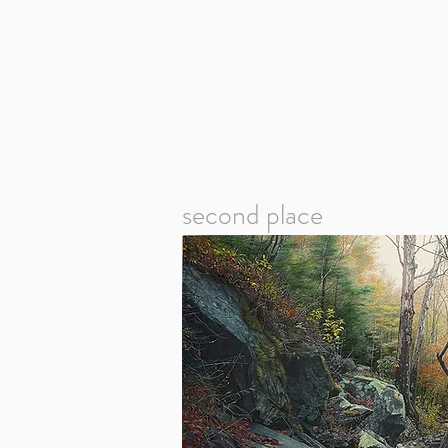
second place