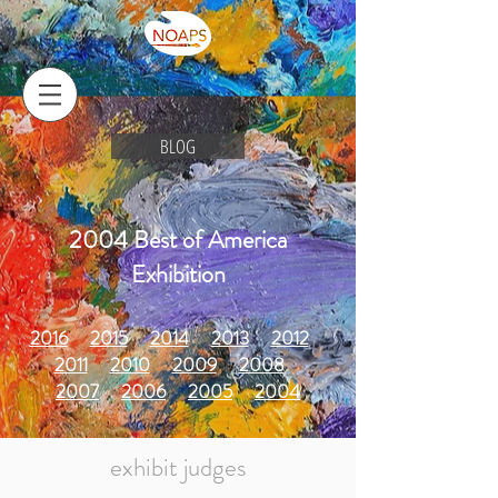
BLOG
2004 Best of America
Exhibition
2016
2015
2014
2013
2012
2011
2010
2009
2008
2007
2006
2005
2004
exhibit judges