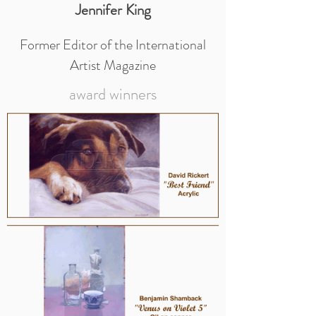
Jennifer King
Former Editor of the International
Artist Magazine
award winners