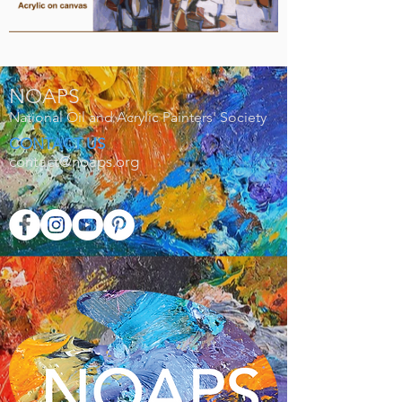
NOAPS
National Oil and Acrylic Painters' Society
CONTACT US
contact@noaps.org