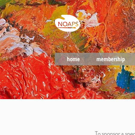
home
membership
To sponsor a spec