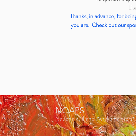
Lis
Thanks, in advance, for be
you are. Check out our spons
NOAPS
National Oil and Acrylic Painters'