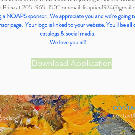
a Price at 205-965-1505 or email:
lisaprice1974@gmail.
ing a NOAPS sponsor. We appreciate you and we're going t
or page. Your logo is linked to your website. You'll be all 
catalogs & social media.
We love you all!
Download Application
CONTA
contact
 Society