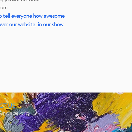
com
o tell everyone how awesome
over our website, in our show
CT US
@noaps.org