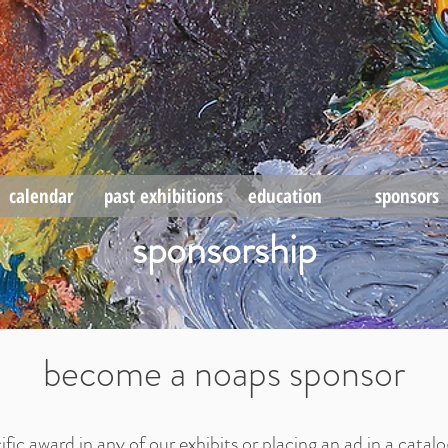
calendar
past exhibitions
education
sponsors
sponsorship
become a noaps sponsor
ific award in any of our exhibits or
placing an ad in a
catalo