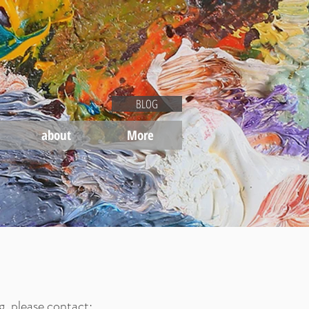
BLOG
about
More
g
, please contact: