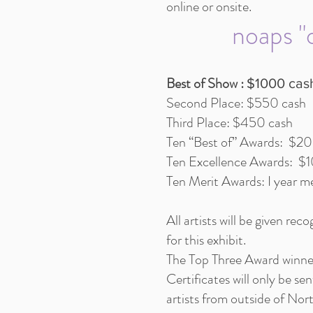
online or onsite.
noaps "o
Best of Show :
$1000 cas
Second Place: $550 cash
Third Place: $450 cash
Ten “Best of” Awards: $2
Ten Excellence Awards: $
Ten Merit Awards: I year
All artists will be given rec
for this exhibit.
The Top Three Award winner
Certificates will only be s
artists from outside of Nor