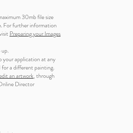
a maximum 30mb file size
. For further information
visit
Preparing your Images
 up.
o your application at any
or a different painting.
dit an artwork
, through
nline Director