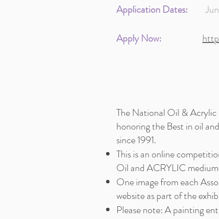
Application Dates:
June 8
Apply Now:
htt
The National Oil & Acrylic
honoring the Best in oil an
since 1991.
This is an online competi
Oil and ACRYLIC medium. 
One image from each Assoc
website as part of the exhib
Please note: A painting ent