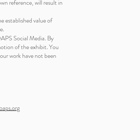
n reference, will result in
he established value of
e.
OAPS Social Media. By
otion of the exhibit. You
your work have not been
oaps.org