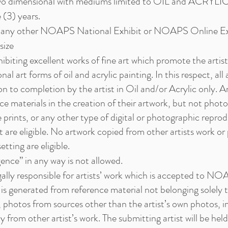
two dimensional with mediums limited to OIL and ACRYLIC
 (3) years.
n any other NOAPS National Exhibit or NOAPS Online Ex
ize
ting excellent works of fine art which promote the artist’s 
onal art forms of oil and acrylic painting. In this respect, al
 to completion by the artist in Oil and/or Acrylic only. Ar
ce materials in the creation of their artwork, but not phot
 prints, or any other type of digital or photographic repro
nt are eligible. No artwork copied from other artists work or
etting are eligible.
igence” in any way is not allowed.
lly responsible for artists’ work which is accepted to NOA
h is generated from reference material not belonging solely to
 photos from sources other than the artist’s own photos, i
y from other artist’s work. The submitting artist will be he