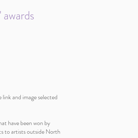
" awards
e link and image selected
 that have been won by
s to artists outside North