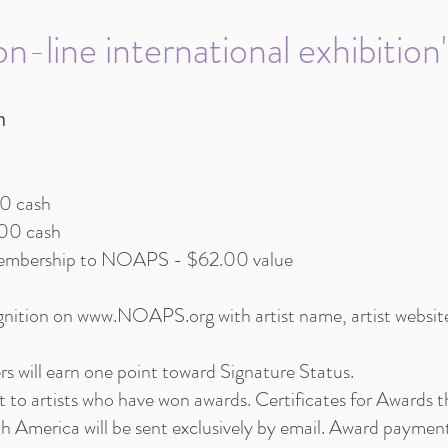
n-line international exhibition
h
00 cash
100 cash
 membership to NOAPS - $62.00 value
ognition on
www.NOAPS.org
with artist name, artist websit
s will earn one point toward Signature Status.
ent to artists who have won awards. Certificates for Awards
th America will be sent exclusively by email. Award payment