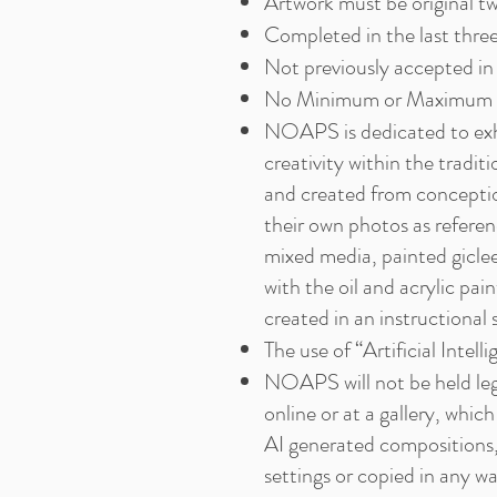
Artwork must be original 
Completed in the last three
Not previously accepted i
No Minimum or Maximum s
NOAPS is dedicated to exhibi
creativity within the traditi
and created from conception
their own photos as referen
mixed media, painted giclee
with the oil and acrylic pai
created in an instructional s
The use of “Artificial Intell
NOAPS will not be held lega
online or at a gallery, whic
AI generated compositions,
settings or copied in any wa