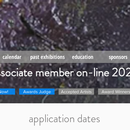
calendar
past exhibitions
education
sponsors
ssociate member on-line 20
Now!
Awards Judge
Accepted Artists
Award Winner
application dates