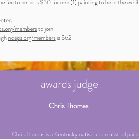
 fee to enter is $30 for one (1) painting to be in the exhib
nter.
ps.org/members
to join.
ough
noaps.org/members
is $62.
awards judge
Chris Thomas
Chris Thomas is a Kentucky native and realist oil paint