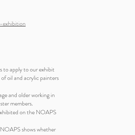
exhibition
to apply to our exhibit
f oil and acrylic painters
ge and older working in
ster members.
 exhibited on the NOAPS
ther NOAPS shows whether