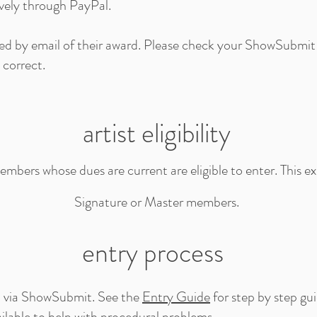
ively through PayPal.
fied by email of their award. Please check your ShowSubmit
 correct.
artist eligibility
ers whose dues are current are eligible to enter. This ex
Signature or Master members.
entry process
ed via ShowSubmit. See the
Entry Guide
for step by step gu
ilable to help with procedural problems.