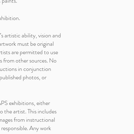
 paints.
hibition.
artistic ability, vision and
l artwork must be original
tists are permitted to use
os from other sources. No
ductions in conjunction
 published photos, or
PS exhibitions, either
 the artist. This includes
mages from instructional
ld responsible. Any work