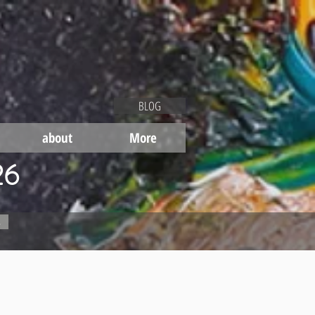
BLOG
about
More
26
s