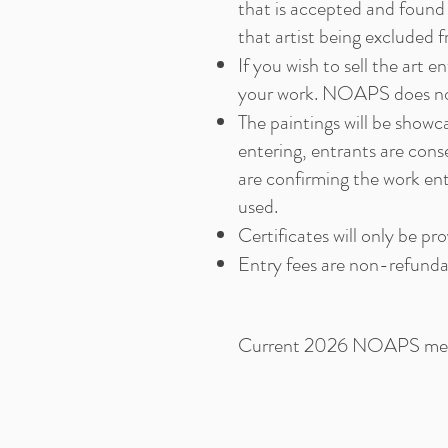
that is accepted and found 
that artist being excluded 
If you wish to sell the art 
your work. NOAPS does not 
The paintings will be show
entering, entrants are cons
are confirming the work en
used.
Certificates will only be pr
Entry fees are non-refunda
Current 2026 NOAPS member