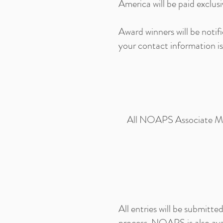
America will be paid exclus
Award winners will be noti
your contact information is
All NOAPS Associate Memb
All entries will be submitt
process. NOAPS is also ava