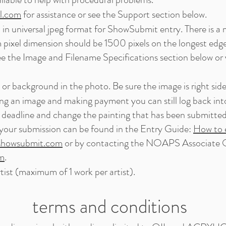
l.com
for assistance or see the Support section below.
ed in universal jpeg format for ShowSubmit entry. There is 
 pixel dimension should be 1500 pixels on the longest edge
ee the Image and Filename Specifications section below or 
or background in the photo. Be sure the image is right side
ng an image and making payment you can still log back int
 deadline and change the painting that has been submitted f
your submission can be found in the Entry Guide:
How to e
howsubmit.com
or by contacting the NOAPS Associate O
om
.
tist (maximum of 1 work per artist).
terms and conditions