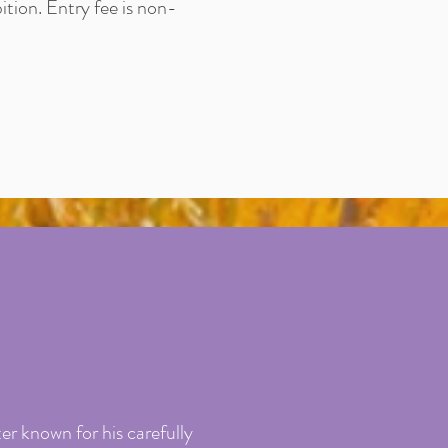
ition. Entry fee is non-
er known for his carefully