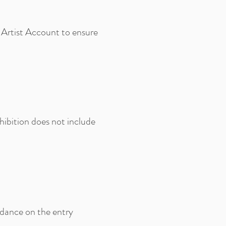
 Artist Account to ensure
hibition does not include
idance on the entry