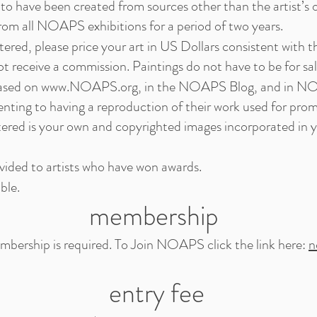
to have been created from sources other than the artist’s ow
from all NOAPS exhibitions for a period of two years.
entered, please price your art in US Dollars consistent with t
receive a commission. Paintings do not have to be for sal
cased on
www.NOAPS.org
, in the NOAPS Blog, and in N
enting to having a reproduction of their work used for prom
tered is your own and copyrighted images incorporated in 
ovided to artists who have won awards.
ble.
membership
ship is required. To Join NOAPS click the link here:
n
entry fee