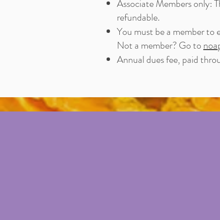
Associate Members only: The
refundable.
You must be a member to e
Not a member? Go to
noa
Annual dues fee, paid thr