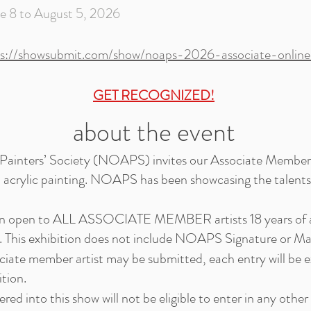
 to August 5, 2026
ps://showsubmit.com/show/noaps-2026-associate-online-
GET RECOGNIZED!
about the event
 Painters’ Society (NOAPS) invites our Associate Members 
d acrylic painting. NOAPS has been showcasing the talents o
tion open to ALL ASSOCIATE MEMBER artists 18 years of a
This exhibition does not include NOAPS Signature or Ma
iate member artist may be submitted, each entry will be
ition.
ered into this show will not be eligible to enter in any o