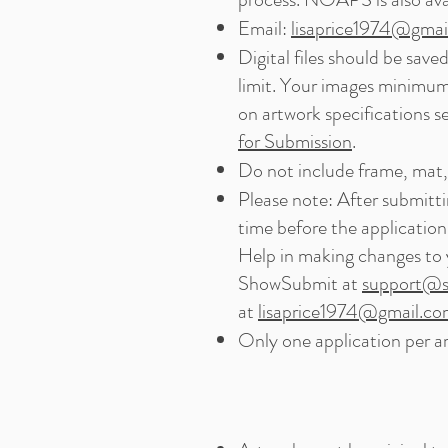
Email:
lisaprice1974@gmai
Digital files should be sav
limit. Your images minimum
on artwork specifications s
for Submission
.
Do not include frame, mat, 
Please note: After submitti
time before the application
Help in making changes to 
ShowSubmit at
support@s
at
lisaprice1974@gmail.c
Only one application per ar