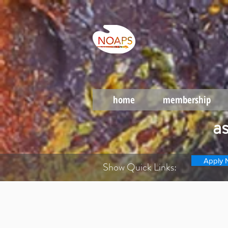
home
membership
a
Apply 
Show Quick Links: