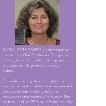
CAROL LEE THOMPSON is Atelier trained in
the methods of the Old Masters. Carol paints a
wide range of subject matter including equine,
landscape, animals, portraits and western
themes.
Carol is featured in galleries throughout the
country. Her work is part of many corporate and
private collections, including the Butler
Institution and the Academy Art Museum. She
has been juried into 27 Museum Exhibitions. Her