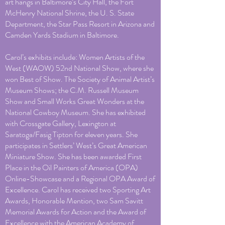
art hangs in Baltimore’s City Hall, the Fort
McHenry National Shrine, the U. S. State
Department, the Star Pass Resort in Arizona and
Camden Yards Stadium in Baltimore.
Carol’s exhibits include: Women Artists of the
West (WAOW) 52nd National Show, where she
won Best of Show. The Society of Animal Artist’s
Museum Shows; the C.M. Russell Museum
Show and Small Works Great Wonders at the
National Cowboy Museum. She has exhibited
with Crossgate Gallery, Lexington at
Saratoga/Fasig Tipton for eleven years. She
participates in Settlers’ West’s Great American
Miniature Show. She has been awarded First
Place in the Oil Painters of America (OPA)
Online-Showcase and a Regional OPA Award of
Excellence. Carol has received two Sporting Art
Awards, Honorable Mention, two Sam Savitt
Memorial Awards for Action and the Award of
Excellence with the American Academy of