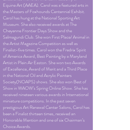
Equine Art (AAEA). Carol was a featured arts in
the Masters of Foxhounds Centennial Exhibit.
Carol has hung at the National Sporting Art
Museum. She also received awards at The
Cheyenne Frontier Days Show and the
Salmagundi Club. She won First Place/ Animal in
the Artist Magazine Competition as well as
Finalist-five times. Carol won the Fredrix Spirit
of America Award, Best Painting by a Maryland
Artist in Plein Air Easton. She won two Awards
of Excellence, Award of Merit and a Third Place
in the National Oil and Acrylic Painters
Society(NOAPS) shows. She also won Best of
Show in WAOW’s Spring Online Show. She has
received nineteen various awards in International
miniature competitions. In the past seven
prestigious Art Renewal Center Salons, Carol has
been a Finalist thirteen times, received an
Honorable Mention and one of six Chairman’s
Choice Awards.