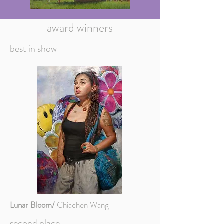
award winners
best in show
Lunar Bloom/
Chiachen Wang
second place