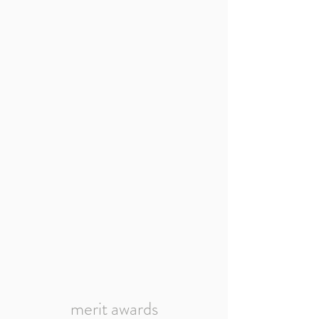
merit awards