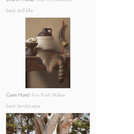
best still life
Coon Hunt/
Ann Kraft Walker
best landscape