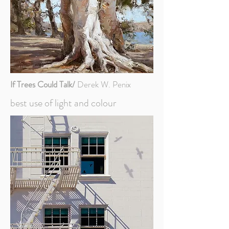
If Trees Could Talk/
Derek W. Penix
best use of light and colour