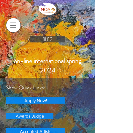
BLOG
on-line international spring
2024
Show Quick Links:
Apply Now!
Awards Judge
Accepted Artists