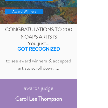
Award Winners
CONGRATULATIONS TO 200
NOAPS ARTISTS
You just...
GOT RECOGNIZED
to see award winners & accepted
artists scroll down.....
awards judge
Carol Lee Thompson