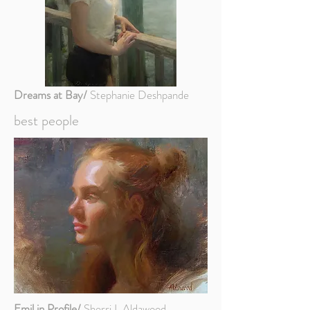
Dreams at Bay/
Stephanie Deshpande
best people
Emil in Profile/
Sherri L Aldawood