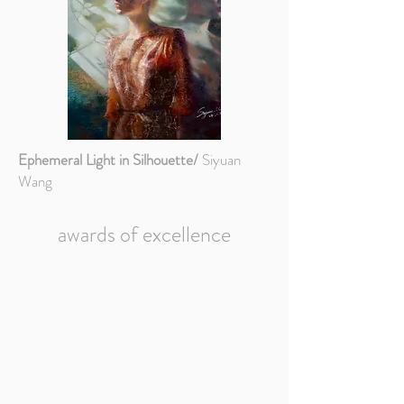
Ephemeral Light in Silhouette/
Siyuan
Wang
awards of excellence