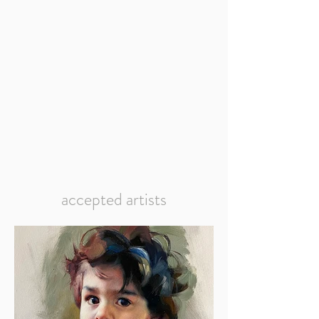
accepted artists