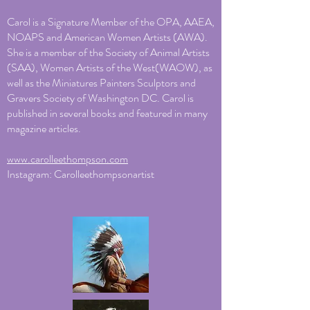
Carol is a Signature Member of the OPA, AAEA,
NOAPS and American Women Artists (AWA).
She is a member of the Society of Animal Artists
(SAA), Women Artists of the West(WAOW), as
well as the Miniatures Painters Sculptors and
Gravers Society of Washington DC. Carol is
published in several books and featured in many
magazine articles.
www.carolleethompson.com
Instagram: Carolleethompsonartist