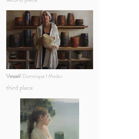
Vessel/
Dominique I Medici
third place