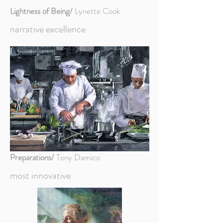
Lightness of Being/
Lynette Cook
narrative excellence
Preparations/
Tony Damico
most innovative