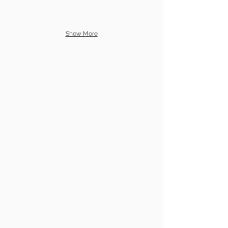
Show More