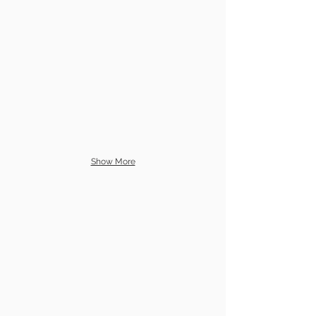
Show More