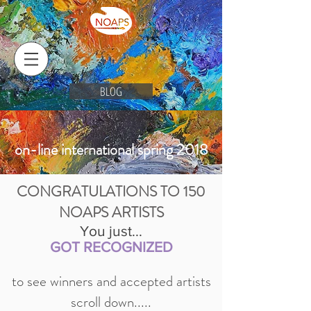
BLOG
on-line international spring 2018
CONGRATULATIONS TO 150
NOAPS ARTISTS
You just...
GOT RECOGNIZED
to see winners and accepted artists
scroll down.....