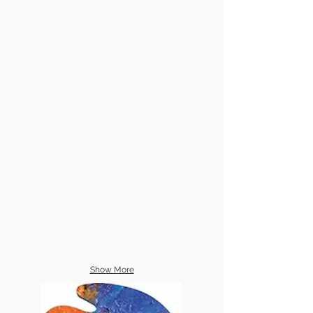
Show More