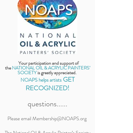
Your participation and support of
the
NATIONAL OIL & ACRYLIC PAINTERS’
SOCIETY
is
greatly appreciated.
GET
NOAPS helps artists
RECOGNIZED!
questions......
Please email
Membership@NOAPS.org
The National Oil & Acrylic Painter’s Society