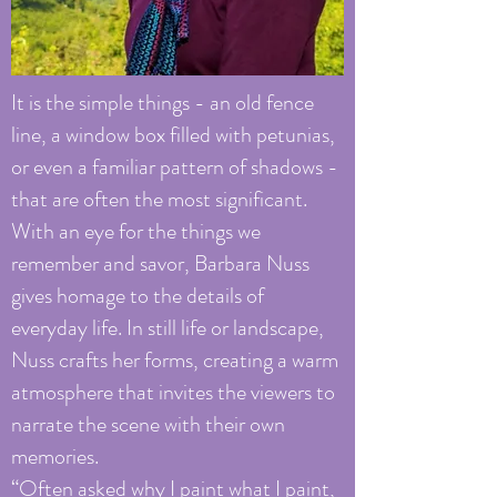
It is the simple things - an old fence
line, a window box filled with petunias,
or even a familiar pattern of shadows -
that are often the most significant.
With an eye for the things we
remember and savor, Barbara Nuss
gives homage to the details of
everyday life. In still life or landscape,
Nuss crafts her forms, creating a warm
atmosphere that invites the viewers to
narrate the scene with their own
memories.
“Often asked why I paint what I paint,