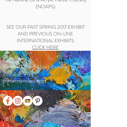
(NOAPS)
SEE OUR PAST SPRING 2017 EXHIBIT
AND PREVIOUS ON-LINE
INTERNATIONAL EXHIBITS
CLICK HERE
NOAPS
National Oil and Acrylic Painters' Society
CONTACT US
contact@noaps.org