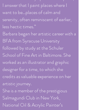
I answer that I paint places where I
want to be...places of calm and
serenity, often reminiscent of earlier,
less hectic times.”
Barbara began her artistic career with a
BFA from Syracuse University
followed by study at the Schuler
School of Fine Art in Baltimore. She
worked as an illustrator and graphic
designer for a time, to which she
credits as valuable experience on her
artistic journey.
She is a member of the prestigious
Salmagundi Club in New York,
National Oil & Acrylic Painter’s