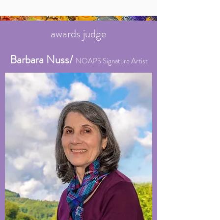
awards judge
Barbara Nuss/
NOAPS Signature Artist