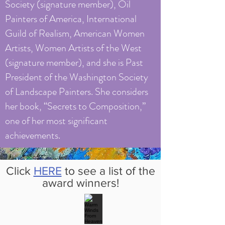
Society (signature member), Oil
Painters of America, International
Guild of Realism, American Women
Artists, Women Artists of the West
(signature member), and she is Past
President of the Washington Society
of Landscape Painters. She considers
her book, “Secrets to Composition,”
one of her most significant
achievements.
Click
HERE
to see a list of the
award winners!